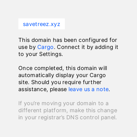
savetreez.xyz
This domain has been configured for
use by
Cargo
. Connect it by adding it
to your Settings.
Once completed, this domain will
automatically display your Cargo
site. Should you require further
assistance, please
leave us a note
.
If you’re moving your domain to a
different platform, make this change
in your registrar’s DNS control panel.